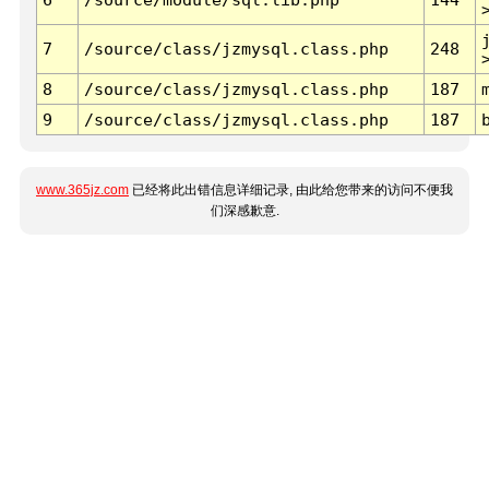
7
/source/class/jzmysql.class.php
248
8
/source/class/jzmysql.class.php
187
9
/source/class/jzmysql.class.php
187
www.365jz.com
已经将此出错信息详细记录, 由此给您带来的访问不便我
们深感歉意.