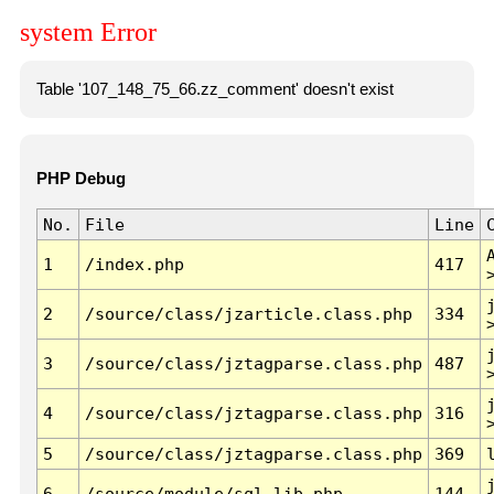
system Error
Table '107_148_75_66.zz_comment' doesn't exist
PHP Debug
No.
File
Line
1
/index.php
417
2
/source/class/jzarticle.class.php
334
3
/source/class/jztagparse.class.php
487
4
/source/class/jztagparse.class.php
316
5
/source/class/jztagparse.class.php
369
6
/source/module/sql.lib.php
144