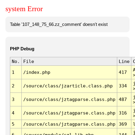
system Error
Table '107_148_75_66.zz_comment' doesn't exist
PHP Debug
No.
File
Line
1
/index.php
417
2
/source/class/jzarticle.class.php
334
3
/source/class/jztagparse.class.php
487
4
/source/class/jztagparse.class.php
316
5
/source/class/jztagparse.class.php
369
6
/source/module/sql.lib.php
144