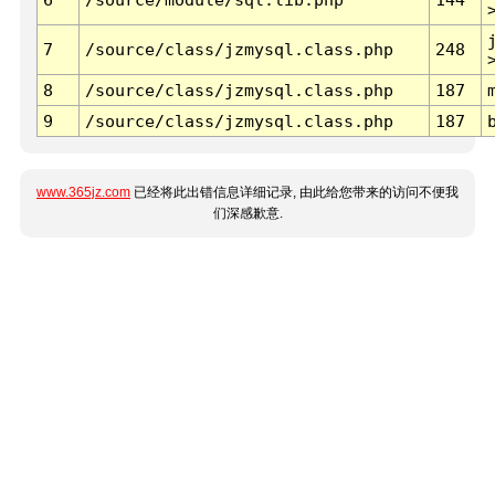
7
/source/class/jzmysql.class.php
248
8
/source/class/jzmysql.class.php
187
9
/source/class/jzmysql.class.php
187
www.365jz.com
已经将此出错信息详细记录, 由此给您带来的访问不便我
们深感歉意.